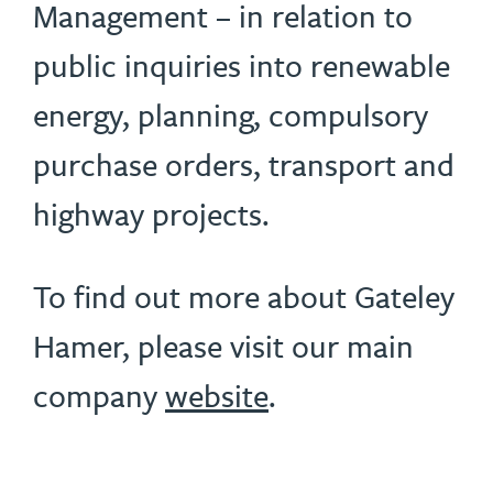
Management – in relation to
public inquiries into renewable
energy, planning, compulsory
purchase orders, transport and
highway projects.
To find out more about Gateley
Hamer, please visit our main
company
website
.