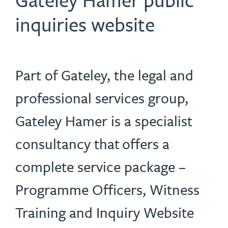
inquiries website
Part of Gateley, the legal and
professional services group,
Gateley Hamer is a specialist
consultancy that offers a
complete service package –
Programme Officers, Witness
Training and Inquiry Website