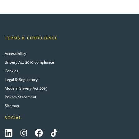
TERMS & COMPLIANCE
Accessibility
Bribery Act 2010 compliance
Cookies
Legal & Regulatory
Modern Slavery Act 2015
Privacy Statement
Sitemap
SOCIAL
LinkedIn
Instagram
Facebook
Tiktok