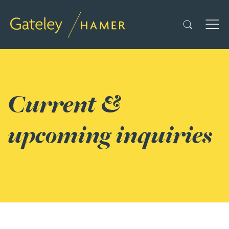
Search
TOG
Current &
upcoming inquiries