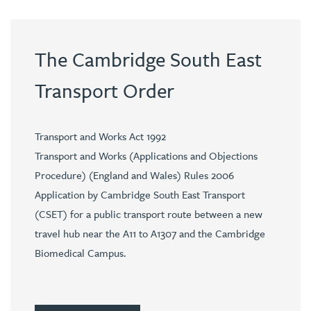
The Cambridge South East
Transport Order
Transport and Works Act 1992
Transport and Works (Applications and Objections
Procedure) (England and Wales) Rules 2006
Application by Cambridge South East Transport
(CSET) for a public transport route between a new
travel hub near the A11 to A1307 and the Cambridge
Biomedical Campus.