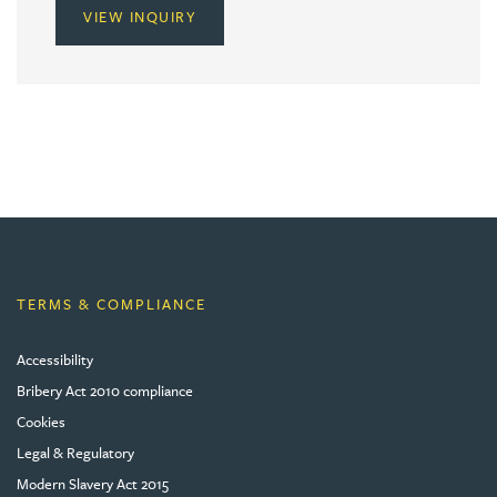
VIEW INQUIRY
TERMS & COMPLIANCE
Accessibility
Bribery Act 2010 compliance
Cookies
Legal & Regulatory
Modern Slavery Act 2015