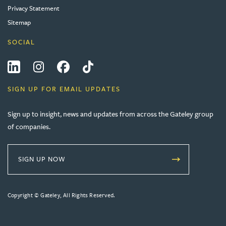
Privacy Statement
Sitemap
SOCIAL
LinkedIn
Instagram
Facebook
Tiktok
SIGN UP FOR EMAIL UPDATES
Sign up to insight, news and updates from across the Gateley group
of companies.
SIGN UP NOW
Copyright © Gateley, All Rights Reserved.