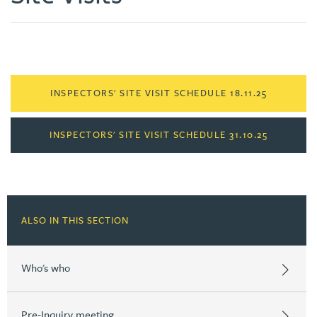
INSPECTORS' SITE VISIT SCHEDULE 18.11.25
INSPECTORS' SITE VISIT SCHEDULE 31.10.25
ALSO IN THIS SECTION
Who's who
Pre-Inquiry meeting