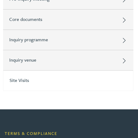
Core documents
Inquiry programme
Inquiry venue
Site Visits
TERMS & COMPLIANCE