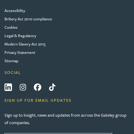
Accessibility
Bribery Act 2010 compliance
Cookies
Legal & Regulatory
Modern Slavery Act 2015
Privacy Statement
Sitemap
SOCIAL
LinkedIn
Instagram
Facebook
Tiktok
SIGN UP FOR EMAIL UPDATES
Sign up to insight, news and updates from across the Gateley group
of companies.