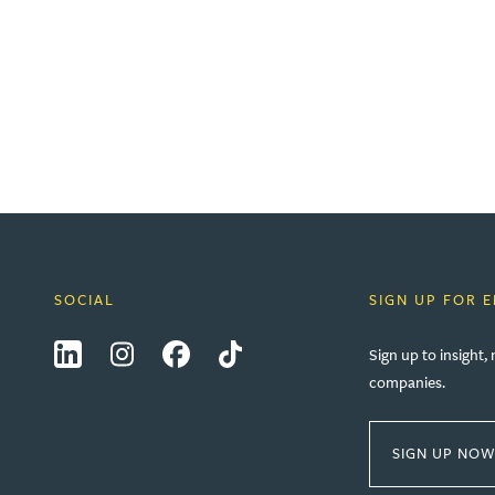
SOCIAL
SIGN UP FOR 
LinkedIn
Instagram
Facebook
Tiktok
Sign up to insight
companies.
SIGN UP NO