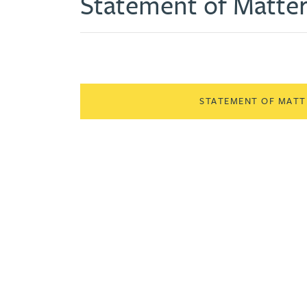
Statement of Matte
STATEMENT OF MATTE