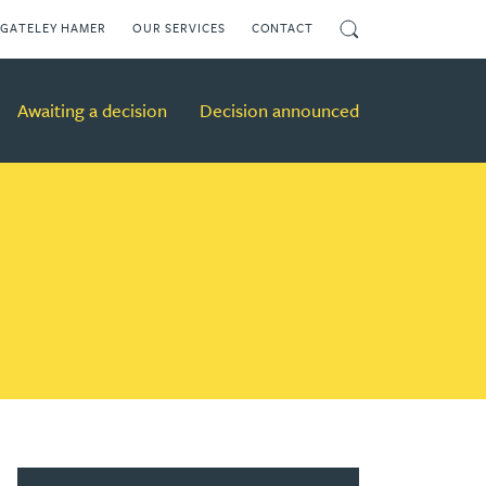
Search
GATELEY HAMER
OUR SERVICES
CONTACT
Awaiting a decision
Decision announced