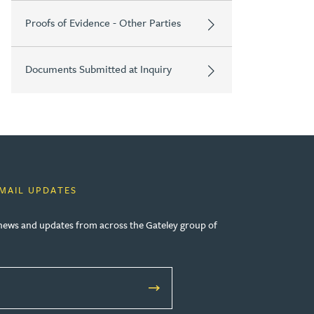
Proofs of Evidence - Other Parties
Documents Submitted at Inquiry
EMAIL UPDATES
, news and updates from across the Gateley group of
W