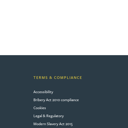
TERMS & COMPLIANCE
Accessibility
Bribery Act 2010 compliance
Cookies
Legal & Regulatory
Modern Slavery Act 2015