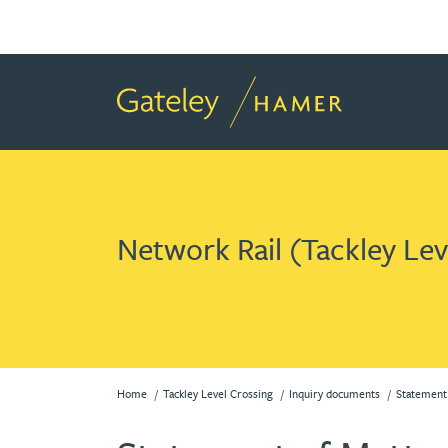
Network Rail (Tackley Le
Home
Tackley Level Crossing
Inquiry documents
Statement