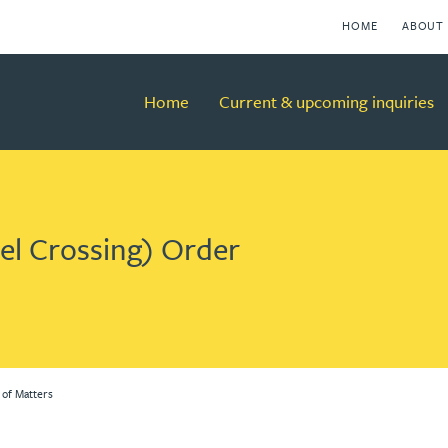
HOME
ABOUT 
Home
Current & upcoming inquiries
vel Crossing) Order
 of Matters