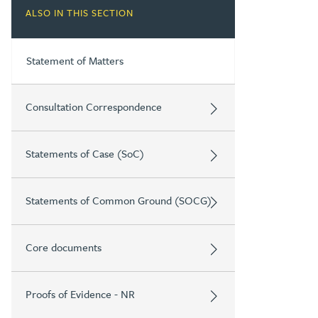
ALSO IN THIS SECTION
Statement of Matters
Consultation Correspondence
Statements of Case (SoC)
Statements of Common Ground (SOCG)
Core documents
Proofs of Evidence - NR