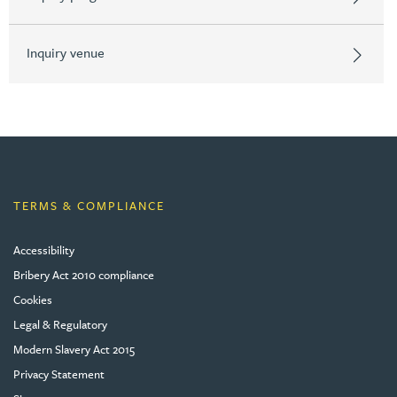
Inquiry venue
TERMS & COMPLIANCE
Accessibility
Bribery Act 2010 compliance
Cookies
Legal & Regulatory
Modern Slavery Act 2015
Privacy Statement