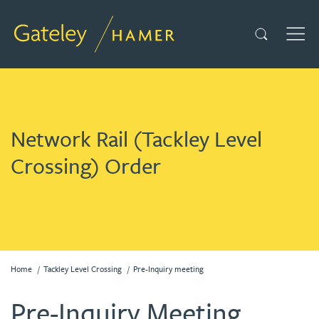
Search
TOG
Network Rail (Tackley Level
Crossing) Order
Home
Tackley Level Crossing
Pre-Inquiry meeting
Pre-Inquiry Meeting