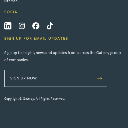
Sitemap
SOCIAL
LinkedIn
Instagram
Facebook
Tiktok
SIGN UP FOR EMAIL UPDATES
Sign up to insight, news and updates from across the Gateley group
of companies.
SIGN UP NOW
Copyright © Gateley, All Rights Reserved.