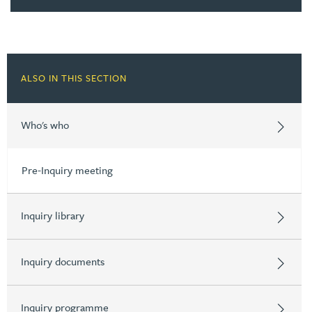
ALSO IN THIS SECTION
Who's who
Pre-Inquiry meeting
Inquiry library
Inquiry documents
Inquiry programme