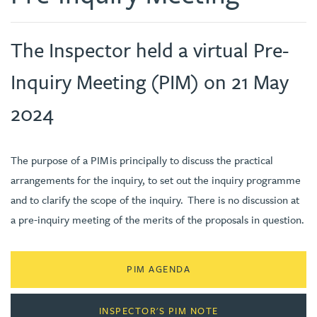
The Inspector held a virtual Pre-
Inquiry Meeting (PIM) on 21 May
2024
The purpose of a PIM is principally to discuss the practical
arrangements for the inquiry, to set out the inquiry programme
and to clarify the scope of the inquiry. There is no discussion at
a pre-inquiry meeting of the merits of the proposals in question.
PIM AGENDA
INSPECTOR'S PIM NOTE